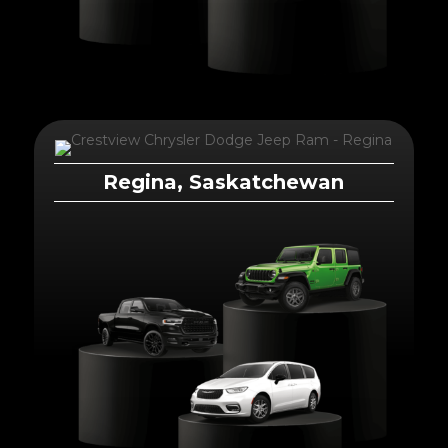
Regina, Saskatchewan