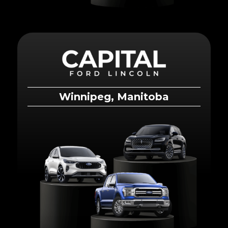
Winnipeg, Manitoba