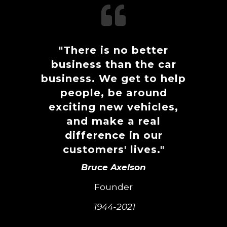

"There is no better
business than the car
business. We get to help
people, be around
exciting new vehicles,
and make a real
difference in our
customers' lives."
Bruce Axelson
Founder
1944-2021