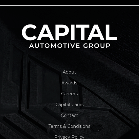
About
Awards
Careers
Capital Cares
Contact
Terms & Conditions
Privacy Policy