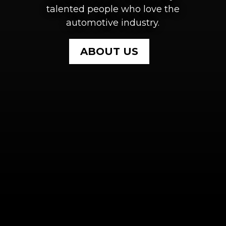
talented people who love the
automotive industry.
ABOUT US