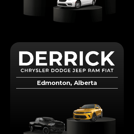
Edmonton, Alberta