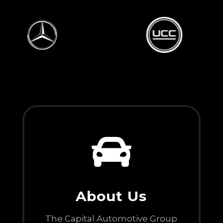

About Us
The Capital Automotive Group