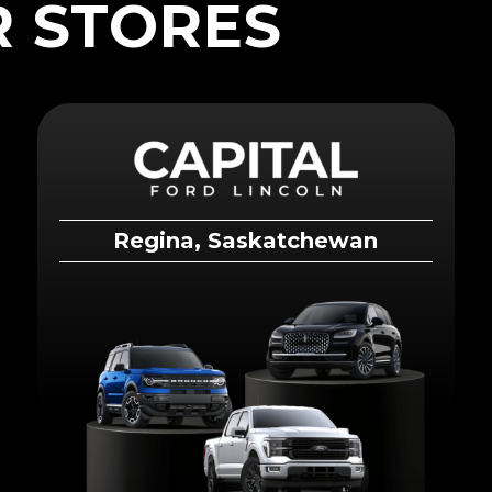
 STORES
Regina, Saskatchewan