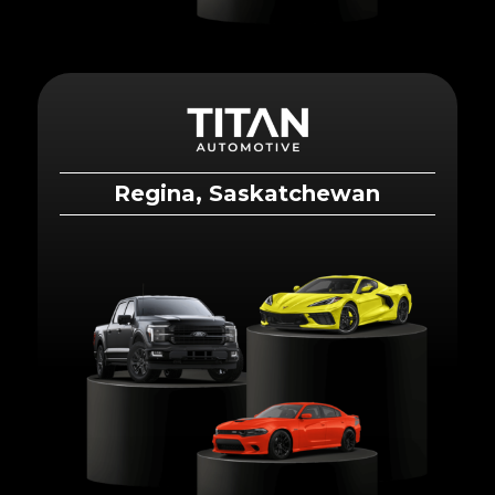
Regina, Saskatchewan