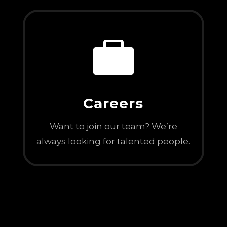

Careers
Want to join our team? We’re
always looking for talented people.