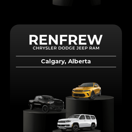
Calgary, Alberta