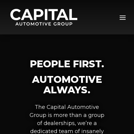
Video
Player
PEOPLE FIRST.
AUTOMOTIVE
ALWAYS.
The Capital Automotive
Group is more than a group
of dealerships, we’re a
dedicated team of insanely