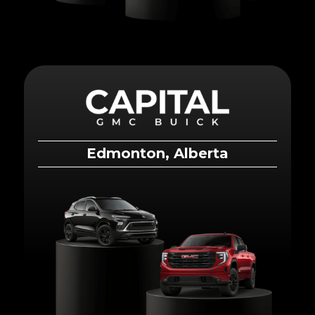
Edmonton, Alberta