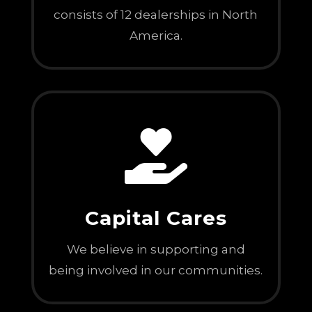
consists of 12 dealerships in North
America.

Capital Cares
We believe in supporting and
being involved in our communities.