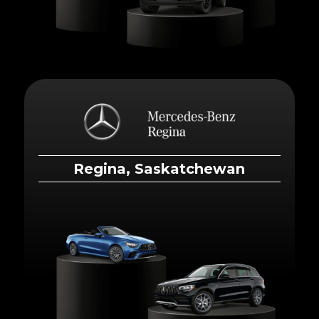
Regina, Saskatchewan