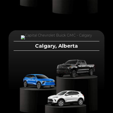
Calgary, Alberta