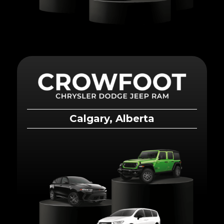
Calgary, Alberta