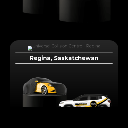
Regina, Saskatchewan