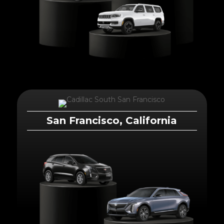
San Francisco, California