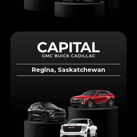
Regina, Saskatchewan