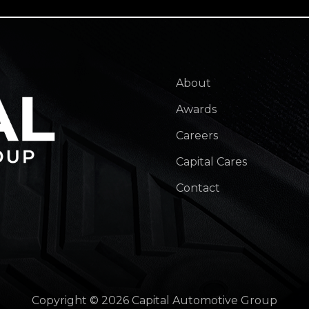
About
Awards
Careers
Capital Cares
Contact
Copyright © 2026 Capital Automotive Group