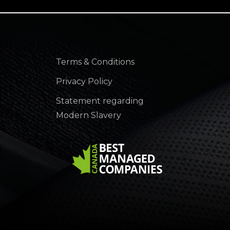
Terms & Conditions
Privacy Policy
Statement regarding
Modern Slavery