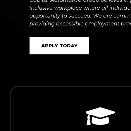
Capital Automotive Group believes in 
inclusive workplace where all individ
opportunity to succeed. We are commi
providing accessible employment prac
APPLY TODAY
