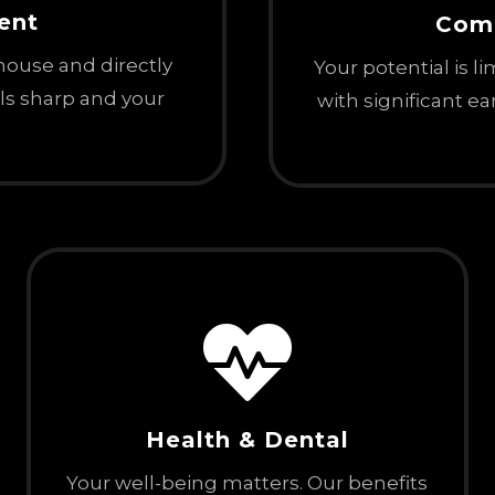
ent
Com
-house and directly
Your potential is l
lls sharp and your
with significant e

Health & Dental
Your well-being matters. Our benefits