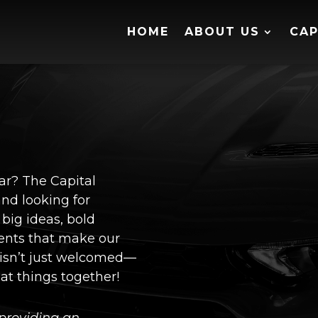
HOME
ABOUT US
CAP
ear? The Capital
nd looking for
 big ideas, bold
ents that make our
 isn’t just welcomed—
eat things together!