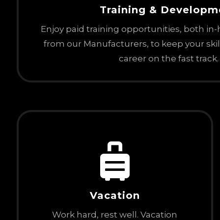
Training & Developm
Enjoy paid training opportunities, both in
from our Manufacturers, to keep your ski
career on the fast track.

Vacation
Work hard, rest well. Vacation