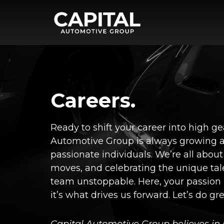
Careers.
Ready to shift your career into high g
Automotive Group is always growing a
passionate individuals. We’re all about
moves, and celebrating the unique tal
team unstoppable. Here, your passion
it’s what drives us forward. Let’s do gr