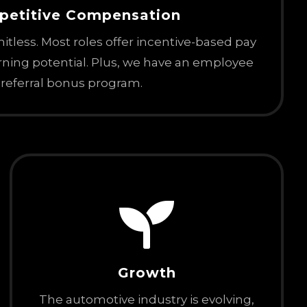
petitive
Compensation
imitless. Most roles offer incentive-based pay
arning potential. Plus, we have an employee
referral bonus program.

Growth
The automotive industry is evolving,