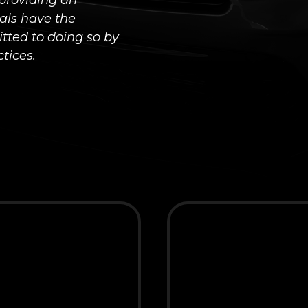
providing an
uals have the
tted to doing so by
tices.