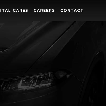
ITAL CARES
CAREERS
CONTACT