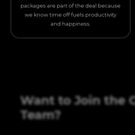
packages are part of the deal because
we know time off fuels productivity
and happiness.
Want to Join the 
Team?