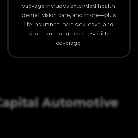
package includes extended health,
dental, vision care, and more—plus
life insurance, paid sick leave, and
short- and long-term disability
coverage.
Capital Automotive