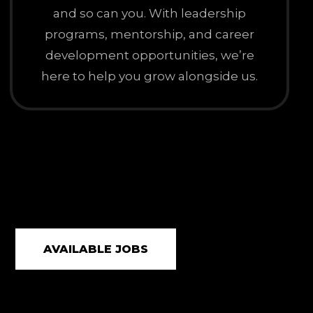
and so can you. With leadership
programs, mentorship, and career
development opportunities, we’re
here to help you grow alongside us.
AVAILABLE JOBS