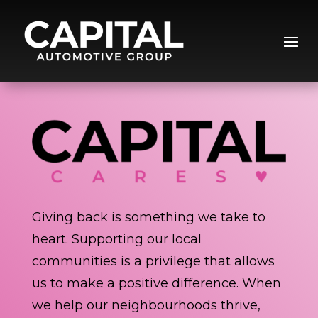
Giving back is something we take to
heart. Supporting our local
communities is a privilege that allows
us to make a positive difference. When
we help our neighbourhoods thrive,