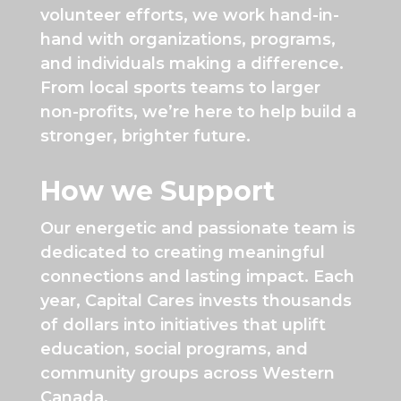
volunteer efforts, we work hand-in-
hand with organizations, programs,
and individuals making a difference.
From local sports teams to larger
non-profits, we’re here to help build a
stronger, brighter future.
How we Support
Our energetic and passionate team is
dedicated to creating meaningful
connections and lasting impact. Each
year, Capital Cares invests thousands
of dollars into initiatives that uplift
education, social programs, and
community groups across Western
Canada.