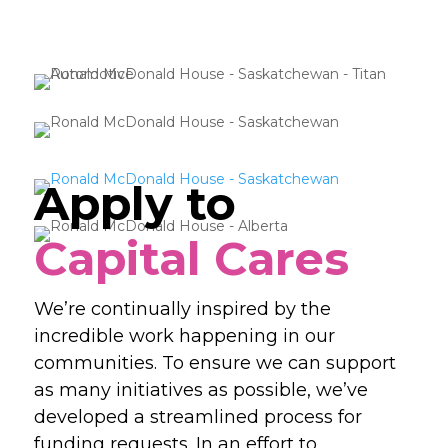
Apply to
Capital Cares
We’re continually inspired by the
incredible work happening in our
communities. To ensure we can support
as many initiatives as possible, we’ve
developed a streamlined process for
funding requests. In an effort to