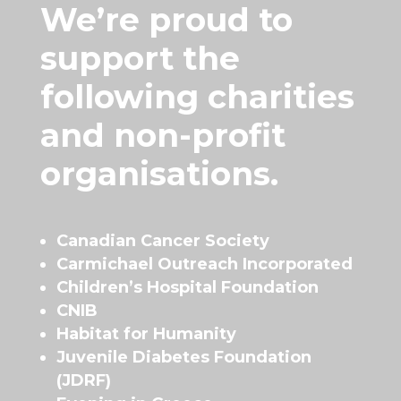
We’re proud to
support the
following charities
and non-profit
organisations.
Canadian Cancer Society
Carmichael Outreach Incorporated
Children’s Hospital Foundation
CNIB
Habitat for Humanity
Juvenile Diabetes Foundation
(JDRF)