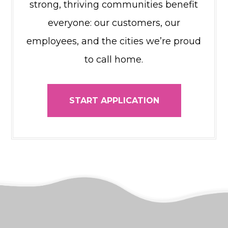
strong, thriving communities benefit
everyone: our customers, our
employees, and the cities we’re proud
to call home.
START APPLICATION