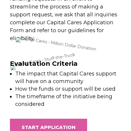
streamline the process of making a
support request, we ask that all inquiries
complete our Capital Cares Application
Form and refer to our guidelines for
eligibility.
Evalutation Criteria
The impact that Capital Cares support
will have on a community
How the funds or support will be used
The timeframe of the initiative being
considered
START APPLICATION