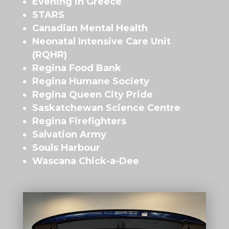
Evening in Greece
STARS
Canadian Mental Health
Neonatal Intensive Care Unit
(RQHR)
Regina Food Bank
Regina Humane Society
Regina Queen City Pride
Saskatchewan Science Centre
Regina Firefighters
Salvation Army
Souls Harbour
Wascana Chick-a-Dee