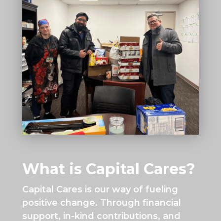
What is Capital Cares?
Capital Cares is our way of fueling
positive change. Through financial
support, in-kind contributions, and