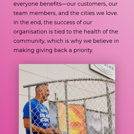
everyone benefits—our customers, our
team members, and the cities we love.
In the end, the success of our
organisation is tied to the health of the
community, which is why we believe in
making giving back a priority.