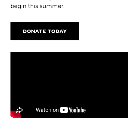
begin this summer.
DONATE TODAY