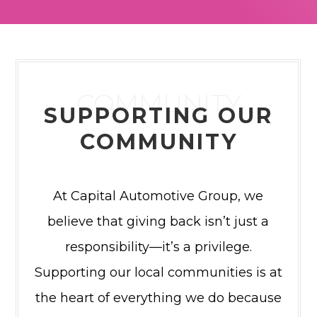
COMMUNITY
SUPPORTING OUR
COMMUNITY
At Capital Automotive Group, we
believe that giving back isn’t just a
responsibility—it’s a privilege.
Supporting our local communities is at
the heart of everything we do because