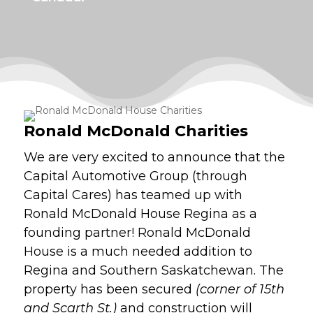
Ronald McDonald Charities
We are very excited to announce that the
Capital Automotive Group (through
Capital Cares) has teamed up with
Ronald McDonald House Regina as a
founding partner! Ronald McDonald
House is a much needed addition to
Regina and Southern Saskatchewan. The
property has been secured
(corner of 15th
and Scarth St.)
and construction will